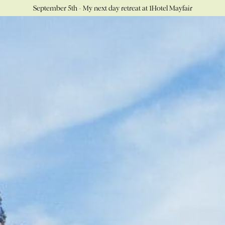
September 5th - My next day retreat at 1Hotel Mayfair