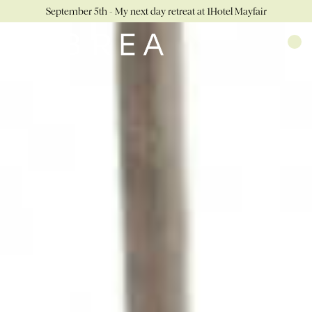
September 5th - My next day retreat at 1Hotel Mayfair