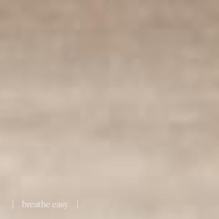
{ breathe easy }