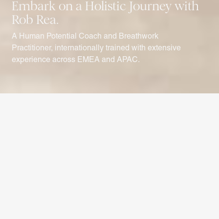
Embark on a Holistic
Journey with
Rob Rea.
A Human Potential Coach and Breathwork
Practitioner, internationally trained with extensive
experience across EMEA and APAC.
{ welcome }
Rob uses a range of techniques to
unlock potential in his clients to
facilitate change
Renowned for his expertise in delivering somatic programs, Rob
has gained global recognition for creating transformative