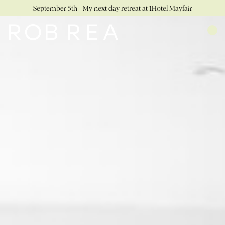
September 5th - My next day retreat at 1Hotel Mayfair