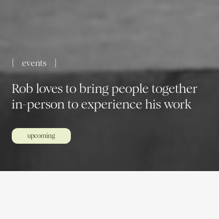
{ events }
Rob loves to bring people together
in-person to experience his work
upcoming
Meet up with like-minded individuals