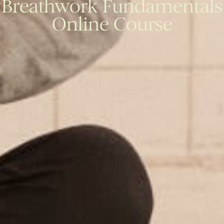
Breathwork Fundamentals
Online Course