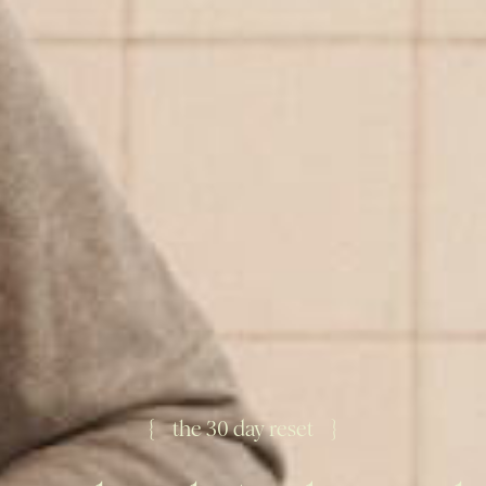
{ the 30 day reset }