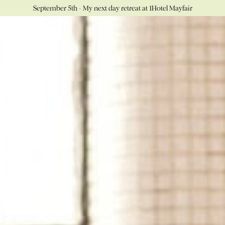
September 5th - My next day retreat at 1Hotel Mayfair