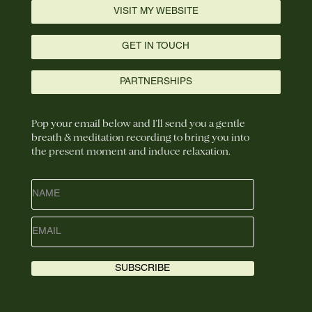
VISIT MY WEBSITE
GET IN TOUCH
PARTNERSHIPS
Pop your email below and I’ll send you a gentle
breath & meditation recording to bring you into
the present moment and induce relaxation.
SUBSCRIBE