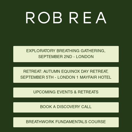
EXPLORATORY BREATHING GATHERING,
SEPTEMBER 2ND - LONDON
RETREAT: AUTUMN EQUINOX DAY RETREAT,
SEPTEMBER 5TH - LONDON 1 MAYFAIR HOTEL
UPCOMING EVENTS & RETREATS
BOOK A DISCOVERY CALL
BREATHWORK FUNDAMENTALS COURSE